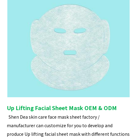
Up Lifting Facial Sheet Mask OEM & ODM
Shen Dea skin care face mask sheet factory /
manufacturer can customize for you to develop and
produce Up lifting facial sheet mask with different functions