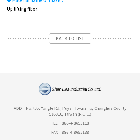
◆
Material name of mask：
Up lifting fiber.
BACK TO LIST
ADD：No.736, Yongle Rd., Puyan Township, Changhua County
516016, Taiwan (R.O.C.)
TEL：886-4-8655118
FAX：886-4-8655138