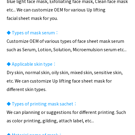
blue light face mask, Exfoliating face mask, Clean face mask
etc... We can customize OEM for various Up lifting
facial sheet mask for you.
◆
Types of mask serum：
Customize OEM of various types of face sheet mask serum
such as Serum, Lotion, Solution, Microemulsion serum etc...
◆
Applicable skin type：
Dry skin, normal skin, oily skin, mixed skin, sensitive skin,
etc. We can customize Up lifting face sheet mask for
different skin types.
◆
Types of
printing
mask sachet：
We can planning or suggestions for different printing. Such
as color printing, gilding, attach label, etc...