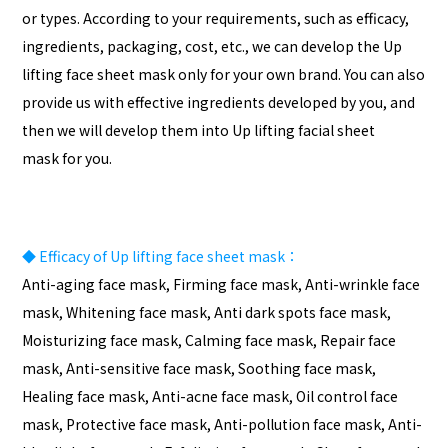
or types. According to your requirements, such as efficacy,
ingredients, packaging, cost, etc., we can develop the Up
lifting face sheet mask only for your own brand. You can also
provide us with effective ingredients developed by you, and
then we will develop them into Up lifting facial sheet
mask for you.
◆
Efficacy of Up lifting face sheet mask：
Anti-aging face mask, Firming face mask, Anti-wrinkle face
mask, Whitening face mask, Anti dark spots face mask,
Moisturizing face mask, Calming face mask, Repair face
mask, Anti-sensitive face mask, Soothing face mask,
Healing face mask, Anti-acne face mask, Oil control face
mask, Protective face mask, Anti-pollution face mask, Anti-