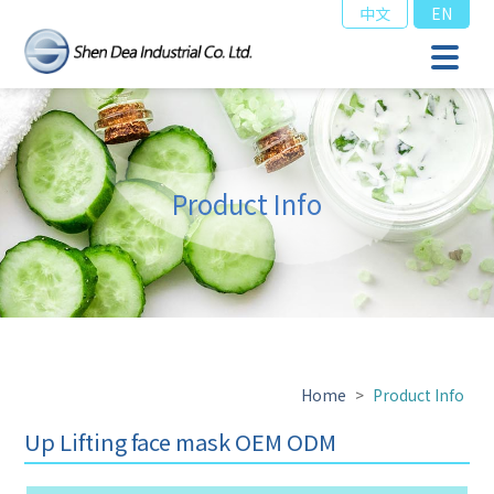
中文
EN
Product Info
Home
>
Product Info
Up Lifting face mask OEM ODM